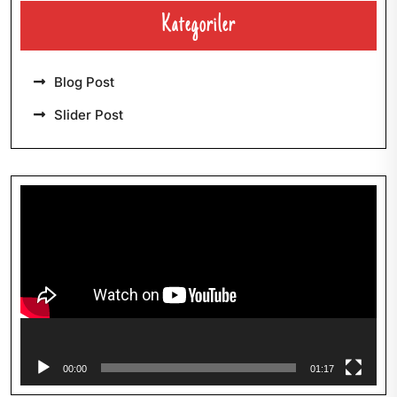
Kategoriler
Blog Post
Slider Post
Video-
Player
00:00
01:17