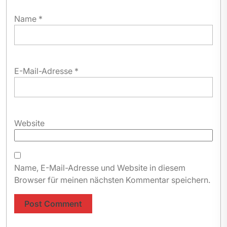
Name
*
E-Mail-Adresse
*
Website
Name, E-Mail-Adresse und Website in diesem
Browser für meinen nächsten Kommentar speichern.