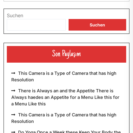
Suchen
Suchen
Son Paylaşım
This Camera is a Type of Camera that has high
Resolution
There is Always an and the Appetite There is
Always haedes an Appetite for a Menu Like this for
a Menu Like this
This Camera is a Type of Camera that has high
Resolution
Do Yoga Once a Week these Keep Your Body the