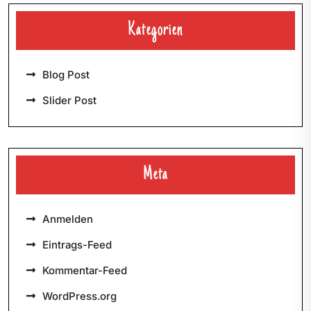
Kategorien
Blog Post
Slider Post
Meta
Anmelden
Eintrags-Feed
Kommentar-Feed
WordPress.org