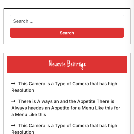
Neueste Beiträge
This Camera is a Type of Camera that has high
Resolution
There is Always an and the Appetite There is
Always haedes an Appetite for a Menu Like this for
a Menu Like this
This Camera is a Type of Camera that has high
Resolution