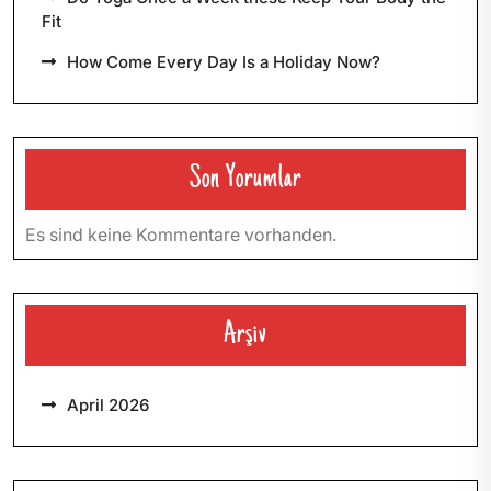
Fit
How Come Every Day Is a Holiday Now?
Son Yorumlar
Es sind keine Kommentare vorhanden.
Arşiv
April 2026