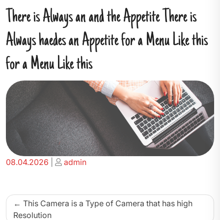
There is Always an and the Appetite There is
Always haedes an Appetite for a Menu Like this
for a Menu Like this
Posted
Posted
08.04.2026
|
admin
on
on
Beitragsnavigation
This Camera is a Type of Camera that has high
Resolution