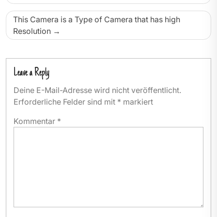
This Camera is a Type of Camera that has high
Resolution
Leave a Reply
Deine E-Mail-Adresse wird nicht veröffentlicht.
Erforderliche Felder sind mit
*
markiert
Kommentar
*