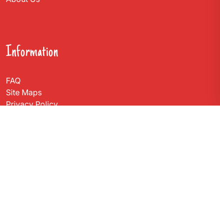
Information
FAQ
Site Maps
Privacy Policy
Contact Us
Get In Touch
Via Carlo Montù 78
22021 Bellagio CO, Italy