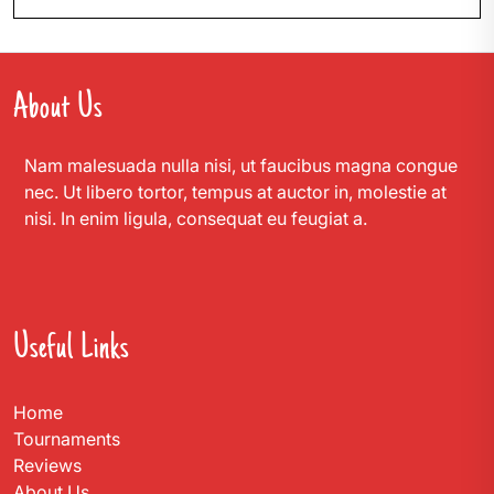
About Us
Nam malesuada nulla nisi, ut faucibus magna congue
nec. Ut libero tortor, tempus at auctor in, molestie at
nisi. In enim ligula, consequat eu feugiat a.
Useful Links
Home
Tournaments
Reviews
About Us