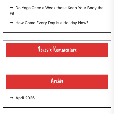
Do Yoga Once a Week these Keep Your Body the
Fit
How Come Every Day Is a Holiday Now?
Neueste Kommentare
Archiv
April 2026