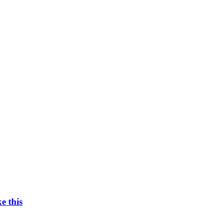
e this