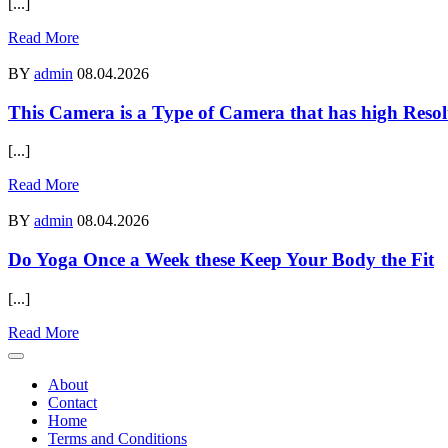
[...]
Read More
BY
admin
08.04.2026
This Camera is a Type of Camera that has high Resol
[...]
Read More
BY
admin
08.04.2026
Do Yoga Once a Week these Keep Your Body the Fit
[...]
Read More
About
Contact
Home
Terms and Conditions