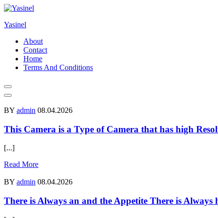
Skip
to
Yasinel
content
About
Contact
Home
Terms And Conditions
BY
admin
08.04.2026
This Camera is a Type of Camera that has high Resol
[...]
Read More
BY
admin
08.04.2026
There is Always an and the Appetite There is Always 