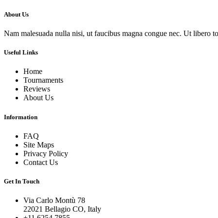
About Us
Nam malesuada nulla nisi, ut faucibus magna congue nec. Ut libero torto
Useful Links
Home
Tournaments
Reviews
About Us
Information
FAQ
Site Maps
Privacy Policy
Contact Us
Get In Touch
Via Carlo Montù 78
22021 Bellagio CO, Italy
+11 6254 7855