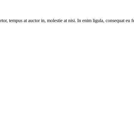
r, tempus at auctor in, molestie at nisi. In enim ligula, consequat eu fe