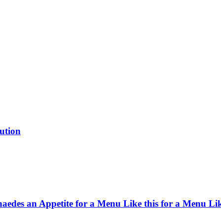
ution
haedes an Appetite for a Menu Like this for a Menu Lik