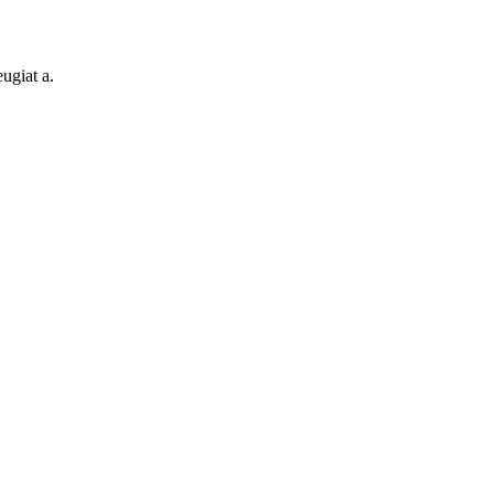
ugiat a.