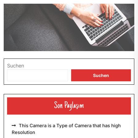
Suchen
Suchen
Son Paylaşım
This Camera is a Type of Camera that has high
Resolution