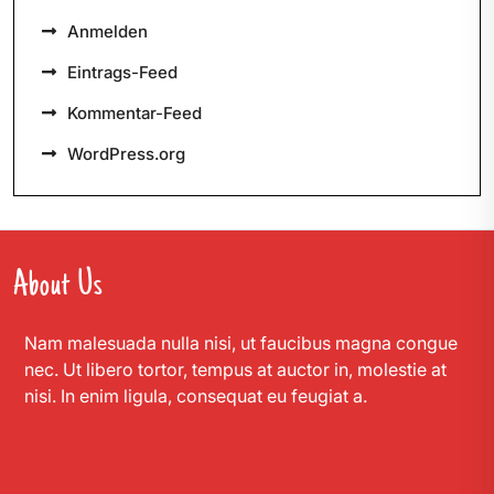
Anmelden
Eintrags-Feed
Kommentar-Feed
WordPress.org
About Us
Nam malesuada nulla nisi, ut faucibus magna congue
nec. Ut libero tortor, tempus at auctor in, molestie at
nisi. In enim ligula, consequat eu feugiat a.