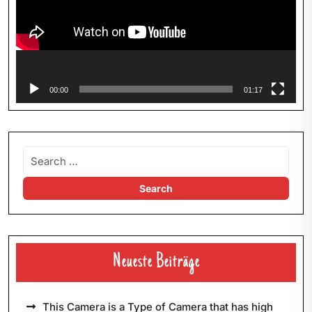
00:00
01:17
Neueste Beiträge
This Camera is a Type of Camera that has high