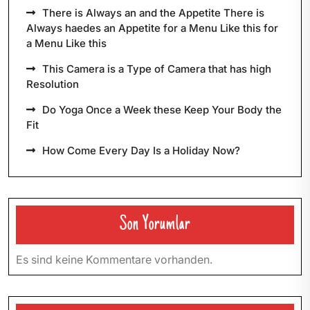
There is Always an and the Appetite There is
Always haedes an Appetite for a Menu Like this for
a Menu Like this
This Camera is a Type of Camera that has high
Resolution
Do Yoga Once a Week these Keep Your Body the
Fit
How Come Every Day Is a Holiday Now?
Son Yorumlar
Es sind keine Kommentare vorhanden.