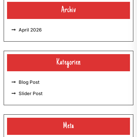
Archiv
April 2026
Kategorien
Blog Post
Slider Post
Meta