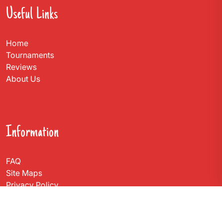
Useful Links
Home
Tournaments
Reviews
About Us
Information
FAQ
Site Maps
Privacy Policy
Contact Us