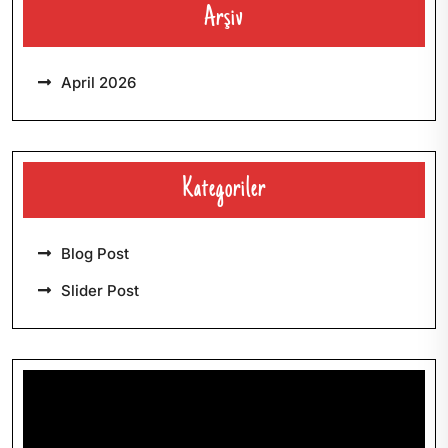
Arşiv
April 2026
Kategoriler
Blog Post
Slider Post
Video-
Player