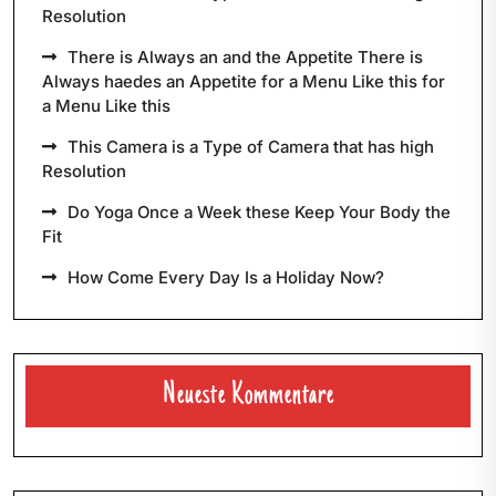
Resolution
There is Always an and the Appetite There is
Always haedes an Appetite for a Menu Like this for
a Menu Like this
This Camera is a Type of Camera that has high
Resolution
Do Yoga Once a Week these Keep Your Body the
Fit
How Come Every Day Is a Holiday Now?
Neueste Kommentare