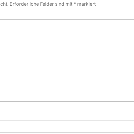
cht.
Erforderliche Felder sind mit
*
markiert