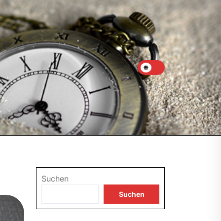
Suchen
Suchen