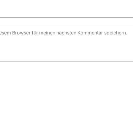
iesem Browser für meinen nächsten Kommentar speichern.