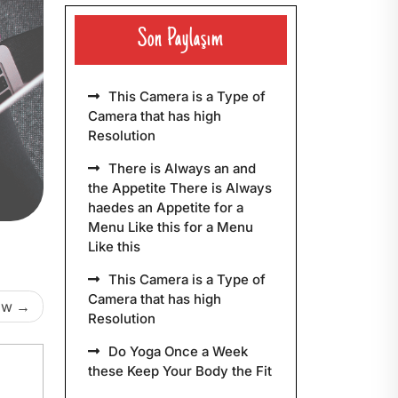
Son Paylaşım
This Camera is a Type of
Camera that has high
Resolution
There is Always an and
the Appetite There is Always
haedes an Appetite for a
Menu Like this for a Menu
Like this
This Camera is a Type of
Camera that has high
ow
Resolution
Do Yoga Once a Week
these Keep Your Body the Fit