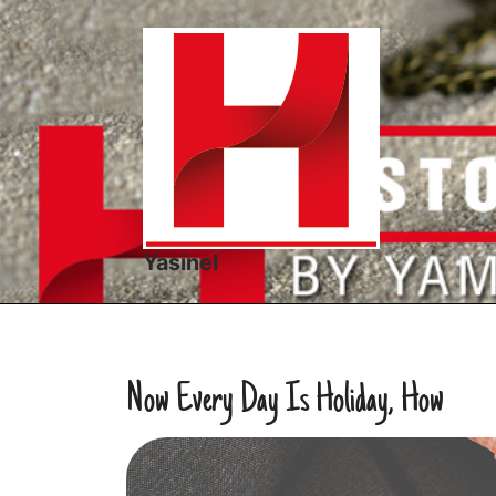
Skip
to
content
Yasinel
Now Every Day Is Holiday, How