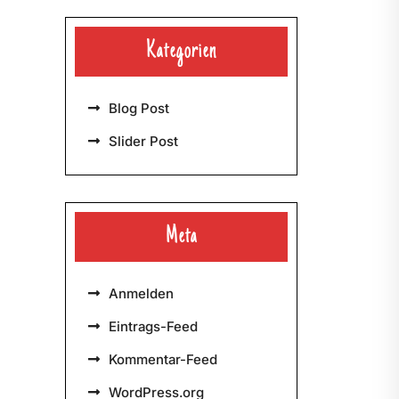
Kategorien
Blog Post
Slider Post
Meta
Anmelden
Eintrags-Feed
Kommentar-Feed
WordPress.org