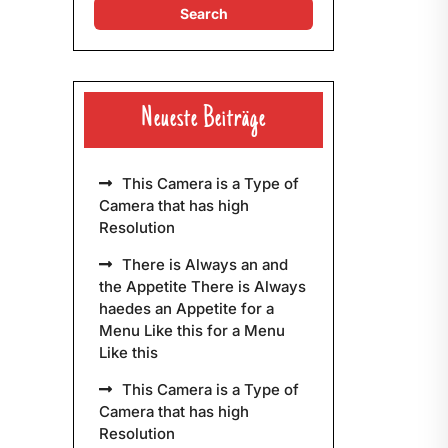
Neueste Beiträge
This Camera is a Type of
Camera that has high
Resolution
There is Always an and
the Appetite There is Always
haedes an Appetite for a
Menu Like this for a Menu
Like this
This Camera is a Type of
Camera that has high
Resolution