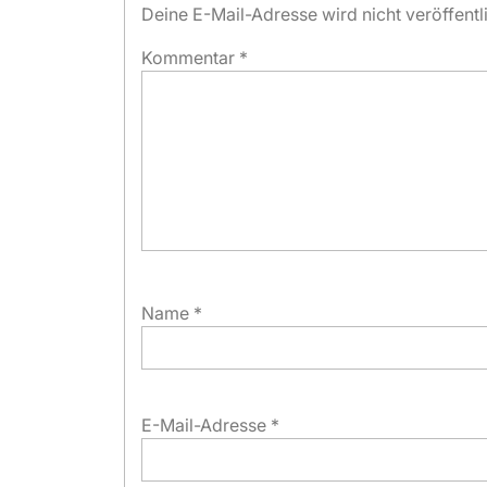
Deine E-Mail-Adresse wird nicht veröffentli
Kommentar
*
Name
*
E-Mail-Adresse
*