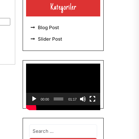
Kategoriler
Blog Post
Slider Post
Video-
Player
00:00
01:17