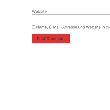
Website
Name, E-Mail-Adresse und Website in d