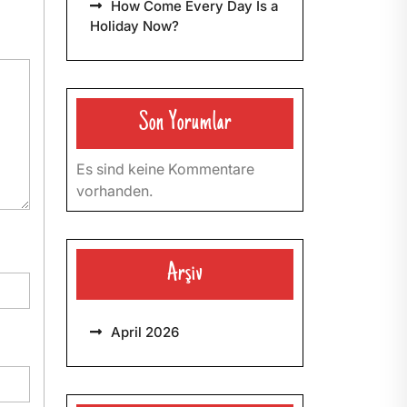
How Come Every Day Is a
Holiday Now?
Son Yorumlar
Es sind keine Kommentare
vorhanden.
Arşiv
April 2026