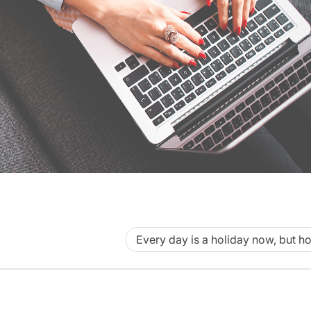
Every day is a holiday now, but h