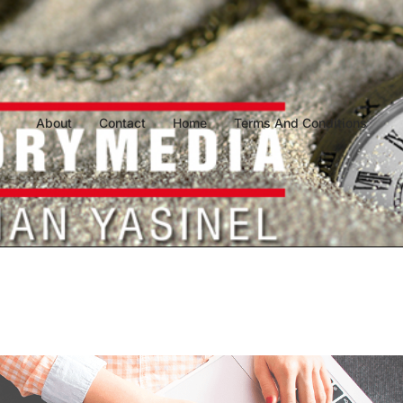
About
Contact
Home
Terms And Conditions