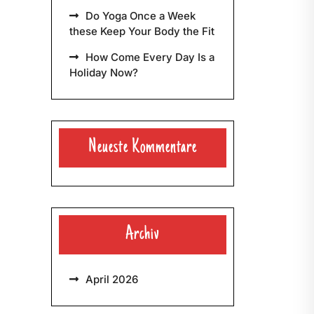
Do Yoga Once a Week
these Keep Your Body the Fit
How Come Every Day Is a
Holiday Now?
Neueste Kommentare
Archiv
April 2026